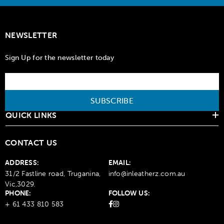
NEWSLETTER
Sign Up for the newsletter today
SUBSCRIBE
QUICK LINKS
CONTACT US
ADDRESS:
EMAIL:
31/2 Fastline road, Truganina,
info@inleatherz.com.au
Vic,3029.
PHONE:
FOLLOW US:
+ 61 433 810 583