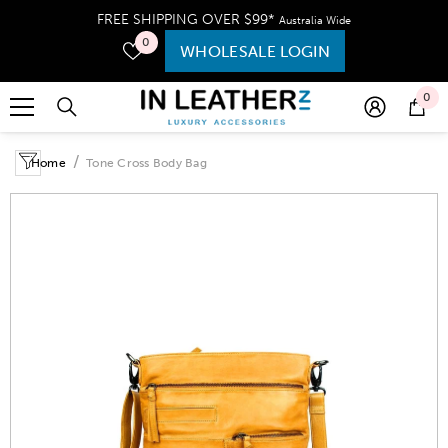
SKIP TO CONTENT
FREE SHIPPING OVER $99*
Australia Wide
0
WHOLESALE LOGIN
0
Home
Tone Cross Body Bag