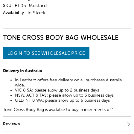
BL05-Mustard
SKU:
In Stock
Availability:
TONE CROSS BODY BAG WHOLESALE
LOGIN TO SEE WHOLESALE PRICE
Delivery In Australia
In Leatherz offers free delivery on all purchases Australia
wide.
VIC & SA: please allow up to 2 business days
NSW, ACT & TAS: please allow up to 3 business days
QLD, NT & WA: please allow up to 5 business days
Tone Cross Body Bag is available to buy in increments of 1
Reviews