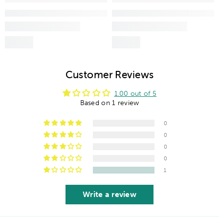
Customer Reviews
1.00 out of 5
Based on 1 review
0
0
0
0
1
Write a review