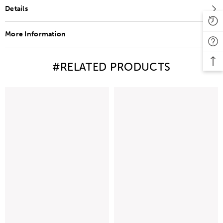
Details
More Information
#RELATED PRODUCTS