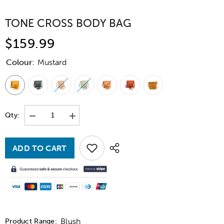
TONE CROSS BODY BAG
$159.99
Colour:
Mustard
Qty:
Decrease
Increase
quantity
quantity
for
for
Tone
Tone
ADD TO CART
Cross
Cross
Body
Body
Bag
Bag
Blush
Product Range: