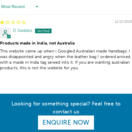
Sort By
12/13/2025
D Geddes
Products made in India, not Australia
This website came up when i Googled Australian made handbags. I
was disappointed and angry when the leather bag I ordered arrived
with a made in India tag sewed into it. If you are wanting australian
products, this is not the website for you.
Looking for something special? Feel free to
contact us
ENQUIRE NOW