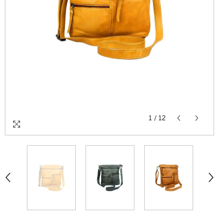
1
/
12